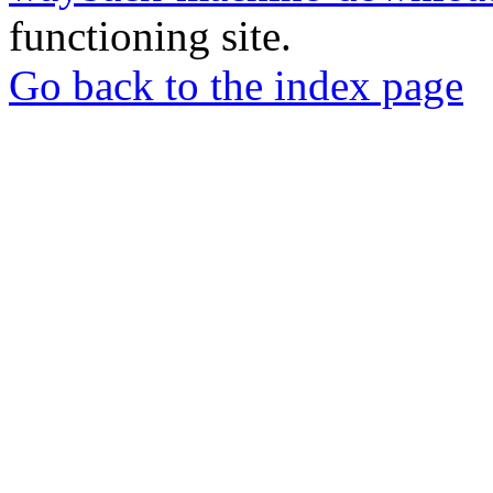
functioning site.
Go back to the index page