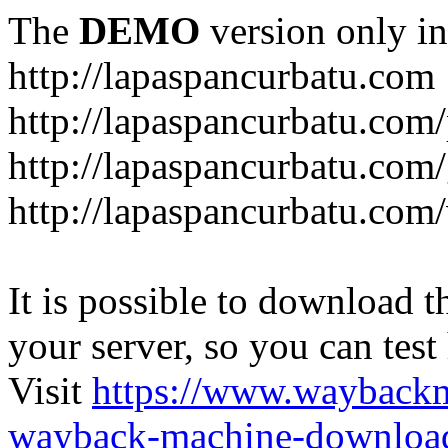
The
DEMO
version only in
http://lapaspancurbatu.com
http://lapaspancurbatu.com/
http://lapaspancurbatu.co
http://lapaspancurbatu.com/
It is possible to download th
your server, so you can test
Visit
https://www.wayback
wayback-machine-download