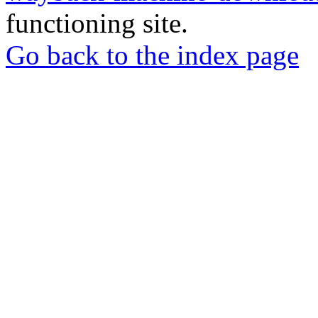
functioning site.
Go back to the index page