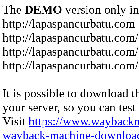
The
DEMO
version only in
http://lapaspancurbatu.com
http://lapaspancurbatu.com/
http://lapaspancurbatu.co
http://lapaspancurbatu.com/
It is possible to download th
your server, so you can test
Visit
https://www.wayback
wayback-machine-download