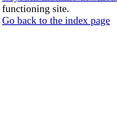
functioning site.
Go back to the index page