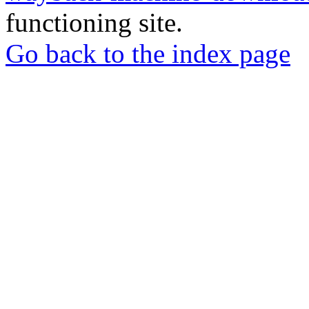
functioning site.
Go back to the index page