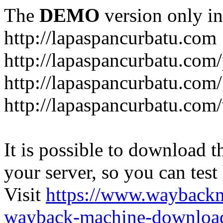
The
DEMO
version only in
http://lapaspancurbatu.com
http://lapaspancurbatu.com/
http://lapaspancurbatu.co
http://lapaspancurbatu.com/
It is possible to download th
your server, so you can test
Visit
https://www.wayback
wayback-machine-download