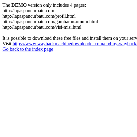
The
DEMO
version only includes 4 pages:
http://lapaspancurbatu.com
http://lapaspancurbatu.com/profil.html
http://lapaspancurbatu.com/gambaran-umum.html
http://lapaspancurbatu.com/visi-misi.html
It is possible to download these free files and install them on your ser
Visit
https://www.waybackmachinedownloader.com/en/buy-wayback-
Go back to the index page