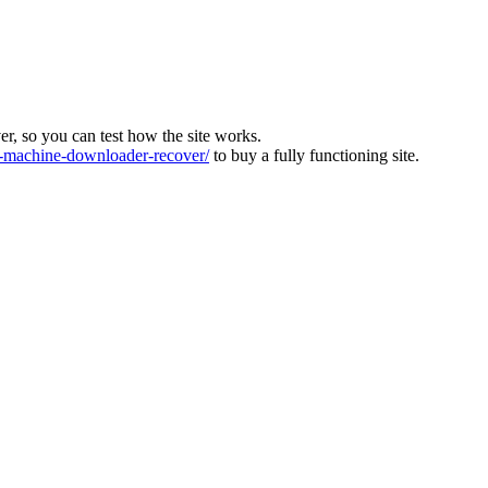
ver, so you can test how the site works.
machine-downloader-recover/
to buy a fully functioning site.